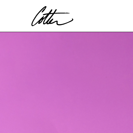
Search by keyword, artist name, artwork title or exhibitio