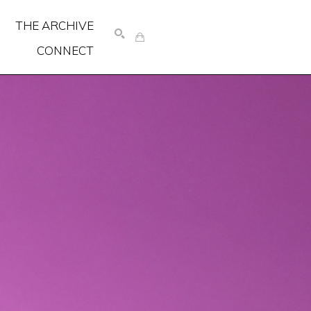
THE ARCHIVE
CONNECT
SEARCH