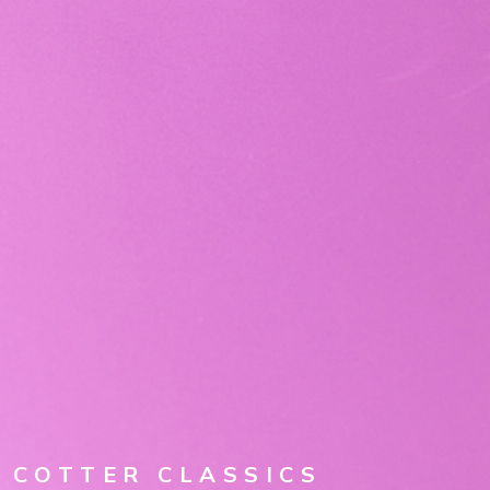
EXPLORE THE ARCHIVE