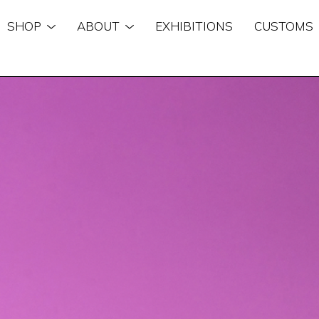
SHOP
ABOUT
EXHIBITIONS
CUSTOMS
n